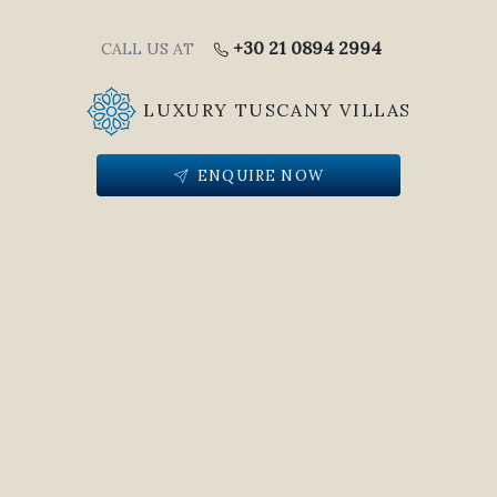
+30 21 0894 2994
CALL US AT
LUXURY TUSCANY VILLAS
ENQUIRE NOW