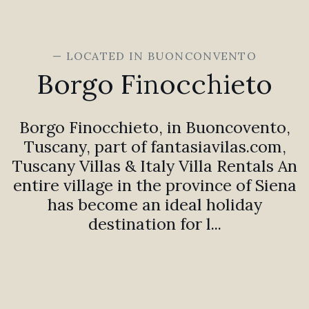
— LOCATED IN BUONCONVENTO
Borgo Finocchieto
Borgo Finocchieto, in Buoncovento,
Tuscany, part of fantasiavilas.com,
Tuscany Villas & Italy Villa Rentals An
entire village in the province of Siena
has become an ideal holiday
destination for l...